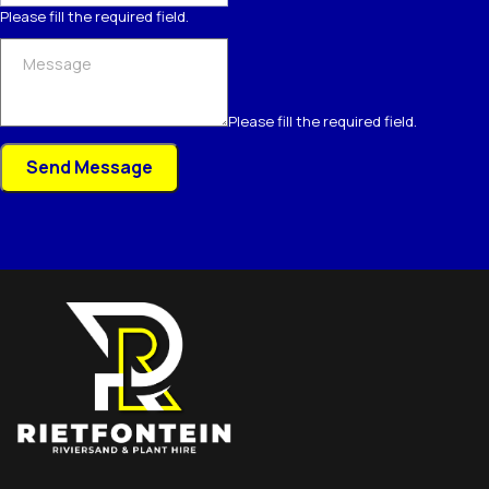
Please fill the required field.
Please fill the required field.
Send Message