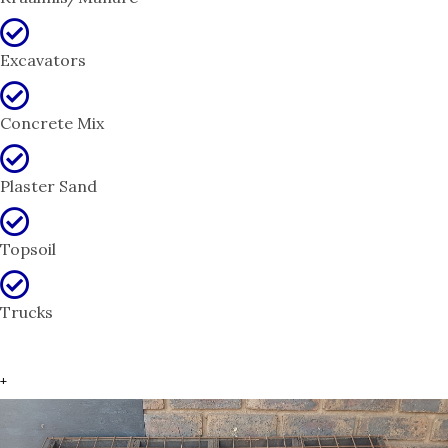
Excavators
Concrete Mix
Plaster Sand
Topsoil
Trucks
+