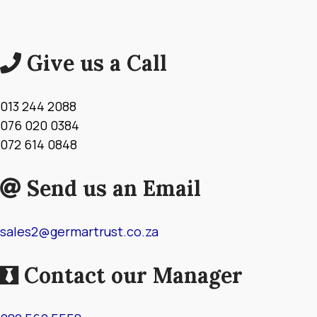
Give us a Call
013 244 2088
076 020 0384
072 614 0848
Send us an Email
sales2@germartrust.co.za
Contact our Manager