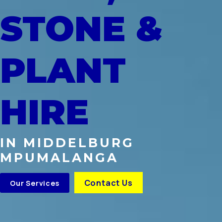
STONE &
PLANT
HIRE
IN MIDDELBURG
MPUMALANGA
Contact Us
Our Services