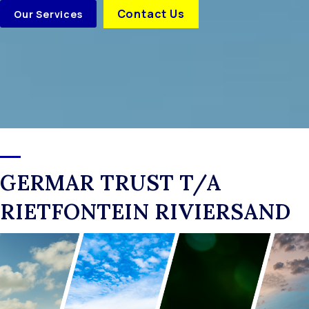
Contact Us
Our Services
GERMAR TRUST T/A
RIETFONTEIN RIVIERSAND