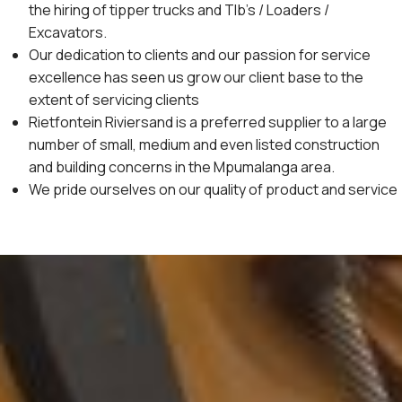
the hiring of tipper trucks and Tlb’s / Loaders /
Excavators.
Our dedication to clients and our passion for service
excellence has seen us grow our client base to the
extent of servicing clients
Rietfontein Riviersand is a preferred supplier to a large
number of small, medium and even listed construction
and building concerns in the Mpumalanga area.
We pride ourselves on our quality of product and service