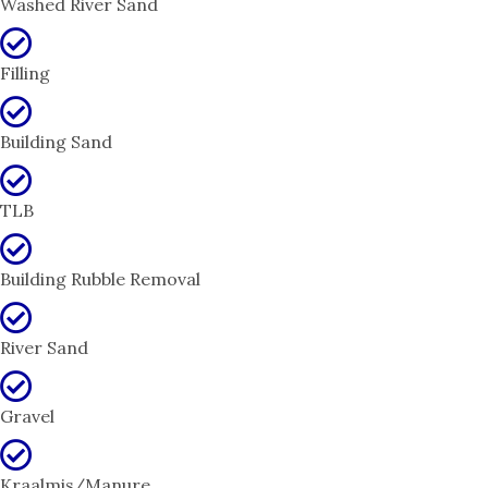
Washed River Sand
Filling
Building Sand
TLB
Building Rubble Removal
River Sand
Gravel
Kraalmis/Manure