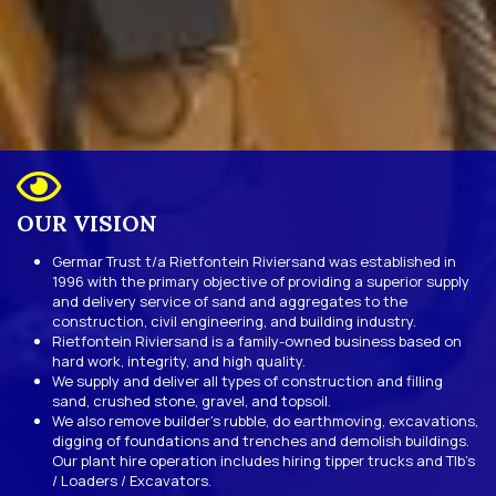
OUR VISION
Germar Trust t/a Rietfontein Riviersand was established in
1996 with the primary objective of providing a superior supply
and delivery service of sand and aggregates to the
construction, civil engineering, and building industry.
Rietfontein Riviersand is a family-owned business based on
hard work, integrity, and high quality.
We supply and deliver all types of construction and filling
sand, crushed stone, gravel, and topsoil.
We also remove builder’s rubble, do earthmoving, excavations,
digging of foundations and trenches and demolish buildings.
Our plant hire operation includes hiring tipper trucks and Tlb’s
/ Loaders / Excavators.