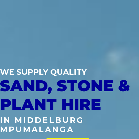
WE SUPPLY QUALITY
SAND, STONE &
PLANT HIRE
IN MIDDELBURG
MPUMALANGA