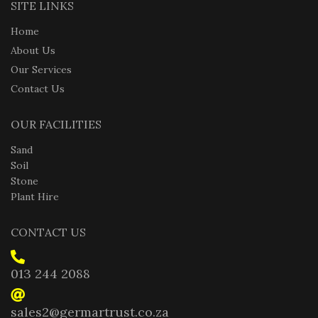
SITE LINKS
Home
About Us
Our Services
Contact Us
OUR FACILITIES
Sand
Soil
Stone
Plant Hire
CONTACT US
013 244 2088
sales2@germartrust.co.za