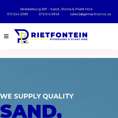
Middelburg MP - Sand, Stone & Plant Hire
013 244 2088
072 614 0848
sales2@germartrust.co.za
WE SUPPLY QUALITY
SAND,