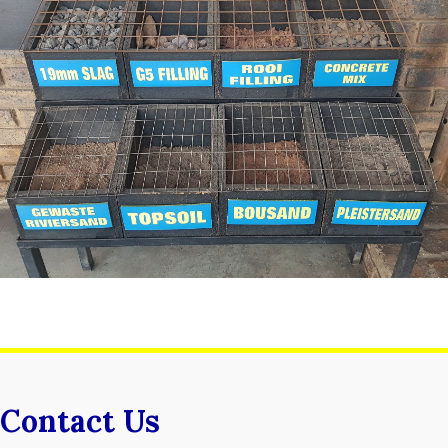
Contact Us