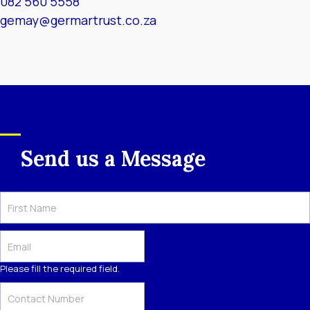
082 560 5558
gemay@germartrust.co.za
Send us a Message
Please fill the required field.