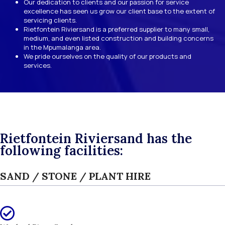
Our dedication to clients and our passion for service
excellence has seen us grow our client base to the extent of
servicing clients.
Rietfontein Riviersand is a preferred supplier to many small,
medium, and even listed construction and building concerns
in the Mpumalanga area.
We pride ourselves on the quality of our products and
services.
Rietfontein Riviersand has the
following facilities:
SAND / STONE / PLANT HIRE