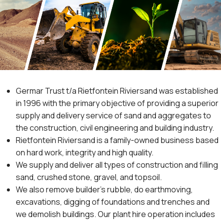
Germar Trust t/a Rietfontein Riviersand was established
in 1996 with the primary objective of providing a superior
supply and delivery service of sand and aggregates to
the construction, civil engineering and building industry.
Rietfontein Riviersand is a family-owned business based
on hard work, integrity and high quality.
We supply and deliver all types of construction and filling
sand, crushed stone, gravel, and topsoil.
We also remove builder’s rubble, do earthmoving,
excavations, digging of foundations and trenches and
we demolish buildings. Our plant hire operation includes